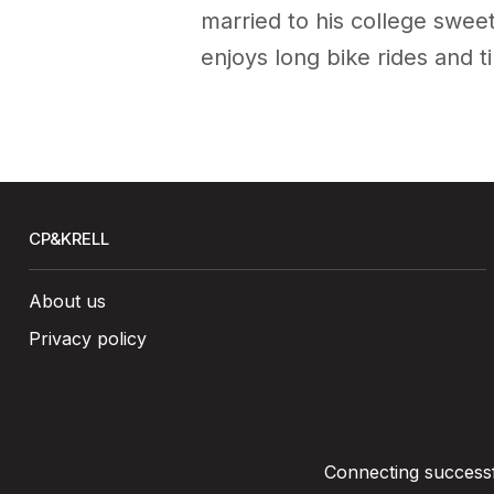
married to his college sweet
enjoys long bike rides and t
CP&KRELL
About us
Privacy policy
Connecting successfu