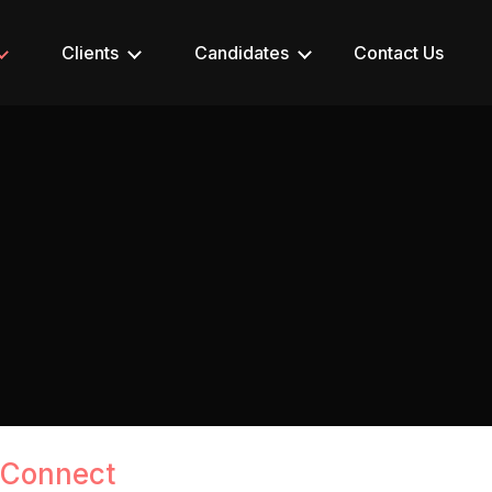
Clients
Candidates
Contact Us
 Connect