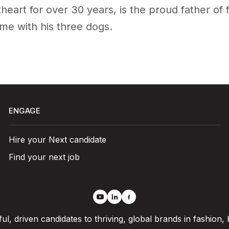
heart for over 30 years, is the proud father of 
ime with his three dogs.
ENGAGE
Hire your Next candidate
Find your next job
l, driven candidates to thriving, global brands in fashion,