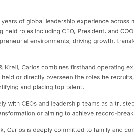
 years of global leadership experience across m
held roles including CEO, President, and COO. 
reneurial environments, driving growth, transf
 Krell, Carlos combines firsthand operating ex
held or directly overseen the roles he recruits
tifying and placing top talent.
ely with CEOs and leadership teams as a trusted
ansformation or aiming to achieve record-breaki
rk, Carlos is deeply committed to family and c