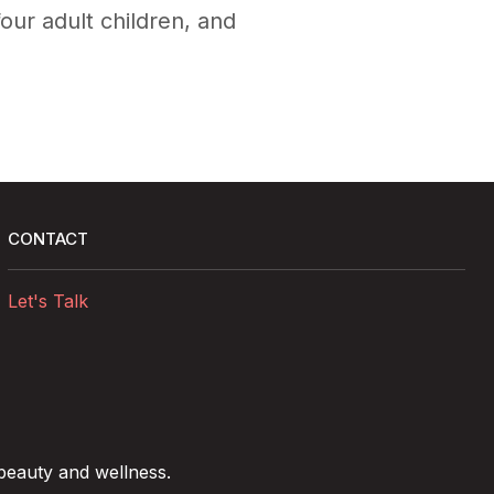
four adult children, and
CONTACT
Let's Talk
 beauty and wellness.