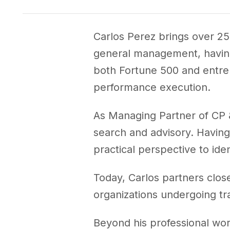
CEO Trusted Advisor
Carlos Perez brings over 25
general management, having 
both Fortune 500 and entrep
performance execution.
As Managing Partner of CP &
search and advisory. Having 
practical perspective to iden
Today, Carlos partners clos
organizations undergoing tr
Beyond his professional wo