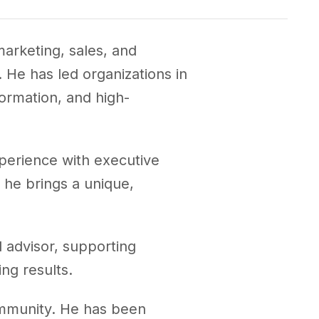
arketing, sales, and
He has led organizations in
ormation, and high-
perience with executive
, he brings a unique,
 advisor, supporting
ng results.
ommunity. He has been