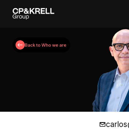
Back to Who we are
Carlos Perez
carlos