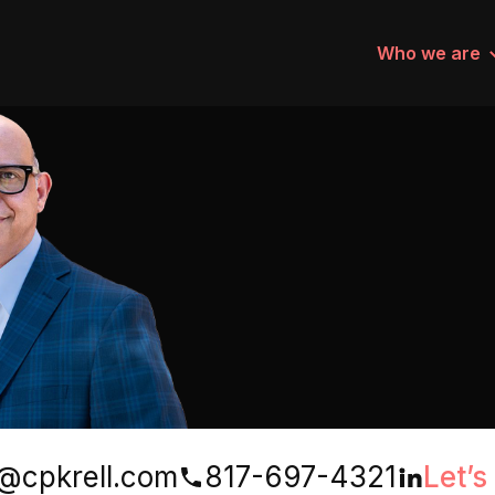
Who we are
@cpkrell.com
817-697-4321
Let’s